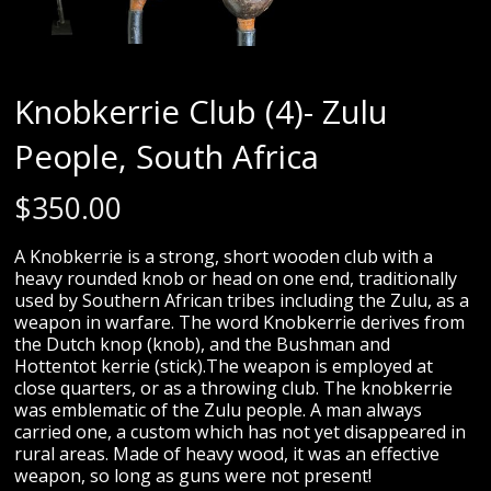
Knobkerrie Club (4)- Zulu
People, South Africa
$
350.00
A Knobkerrie is a strong, short wooden club with a
heavy rounded knob or head on one end, traditionally
used by Southern African tribes including the Zulu, as a
weapon in warfare. The word Knobkerrie derives from
the Dutch knop (knob), and the Bushman and
Hottentot kerrie (stick).The weapon is employed at
close quarters, or as a throwing club. The knobkerrie
was emblematic of the Zulu people. A man always
carried one, a custom which has not yet disappeared in
rural areas. Made of heavy wood, it was an effective
weapon, so long as guns were not present!