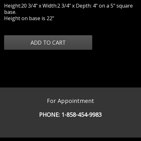
Height:20 3/4" x Width:2 3/4" x Depth: 4" on a 5" square
base.
Height on base is 22"
For Appointment
PHONE:
1-858-454-9983