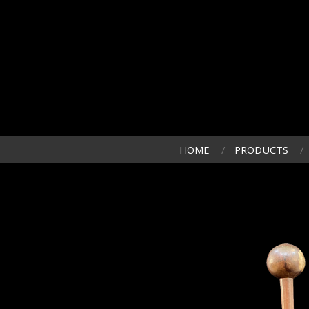
HOME
PRODUCTS