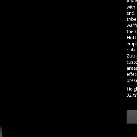
A Kn
with
end, 
tribe
warf
the 
Hotte
empl
club
Zulu 
cust
area
effe
pres
Heigh
32 ½"