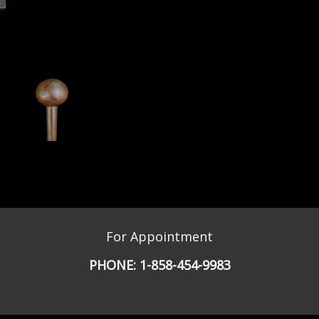
For Appointment
PHONE:
1-858-454-9983