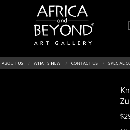
ABOUT US
WHAT'S NEW
CONTACT US
SPECIAL C
Kn
Zu
$
2