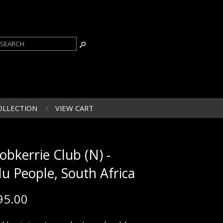
OLLECTION
VIEW CART
obkerrie Club (N) -
lu People, South Africa
95.00