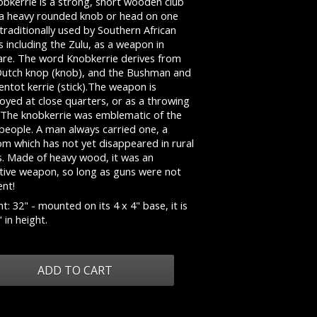
obkerrie is a strong, short wooden club
 a heavy rounded knob or head on one
traditionally used by Southern African
s including the Zulu, as a weapon in
are. The word Knobkerrie derives from
Dutch knop (knob), and the Bushman and
ntot kerrie (stick).The weapon is
oyed at close quarters, or as a throwing
. The knobkerrie was emblematic of the
people. A man always carried one, a
om which has not yet disappeared in rural
s. Made of heavy wood, it was an
ctive weapon, so long as guns were not
ent!
t: 32" - mounted on its 4 x 4" base, it is
 in height.