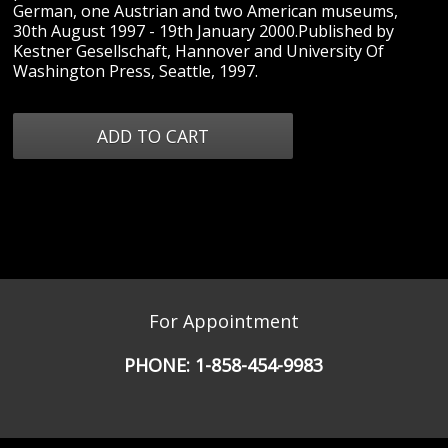
German, one Austrian and two American museums,
30th August 1997 - 19th January 2000.Published by
Kestner Gesellschaft, Hannover and University Of
Washington Press, Seattle, 1997.
For Appointment
PHONE:
1-858-454-9983