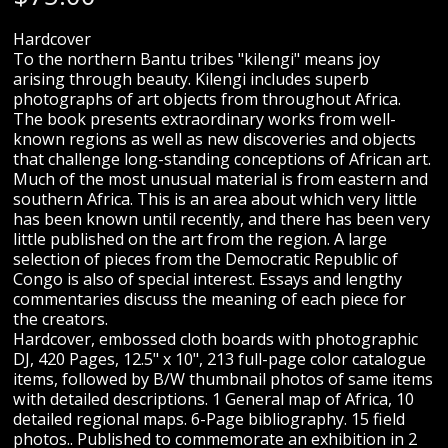
Hardcover
To the northern Bantu tribes "kilengi" means joy
arising through beauty. Kilengi includes superb
photographs of art objects from throughout Africa.
The book presents extraordinary works from well-
known regions as well as new discoveries and objects
that challenge long-standing conceptions of African art.
Much of the most unusual material is from eastern and
southern Africa. This is an area about which very little
has been known until recently, and there has been very
little published on the art from the region. A large
selection of pieces from the Democratic Republic of
Congo is also of special interest. Essays and lengthy
commentaries discuss the meaning of each piece for
the creators.
Hardcover, embossed cloth boards with photographic
DJ, 420 Pages, 12.5" x 10", 213 full-page color catalogue
items, followed by B/W thumbnail photos of same items
with detailed descriptions. 1 General map of Africa, 10
detailed regional maps. 6-Page bibliography. 15 field
photos.. Published to commemorate an exhibition in 2