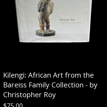
Kilengi: African Art from the
Bareiss Family Collection - by
Christopher Roy
$
75.00