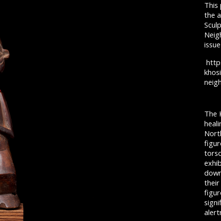
This
the a
Scul
Neig
issue
http
khos
neig
The 
heali
North
figur
tors
exhib
down
thei
figur
signi
aler