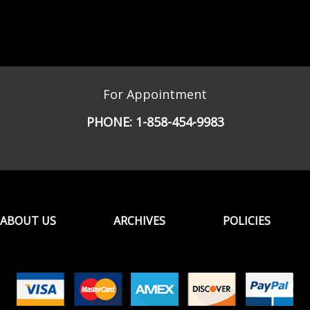
For Appointment
PHONE:
1-858-454-9983
ABOUT US
ARCHIVES
POLICIES