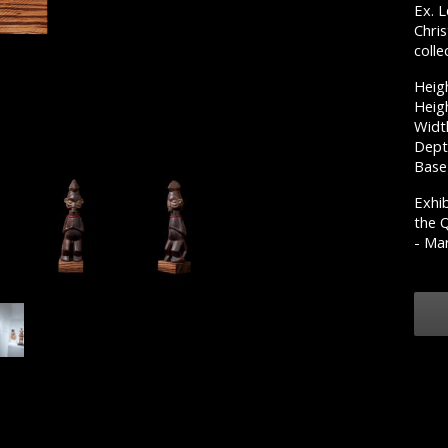
Ex. 
Chri
colle
Heig
Heigh
Widt
Dept
Base
Exhib
the 
- Mar