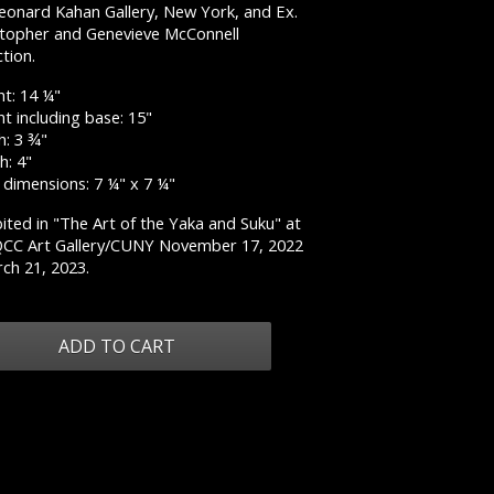
Leonard Kahan Gallery, New York, and Ex.
stopher and Genevieve McConnell
ction.
ht: 14 ¼"
t including base: 15"
h: 3 ¾"
h: 4"
 dimensions: 7 ¼" x 7 ¼"
ited in "The Art of the Yaka and Suku" at
QCC Art Gallery/CUNY November 17, 2022
ch 21, 2023.