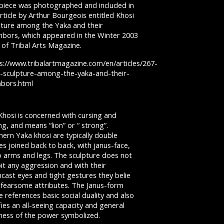
 piece was photographed and included in
rticle by Arthur Bourgeois entitled Khosi
pture among the Yaka and their
hbors, which appeared in the Winter 2003
 of Tribal Arts Magazine.
s://www.tribalartmagazine.com/en/articles/267-
i-sculpture-among-the-yaka-and-their-
hbors.html
Khosi is concerned with cursing and
ng, and means “lion” or “ strong”.
ern Yaka khosi are typically double
es joined back to back, with janus-face,
o arms and legs. The sculpture does not
it any aggression and with their
cast eyes and tight gestures they belie
r fearsome attributes. The Janus-form
e references basic social duality and also
fies an all-seeing capacity and general
tness of the power symbolized.