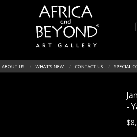
ABOUT US
WHAT'S NEW
CONTACT US
SPECIAL C
Ja
- 
$
8