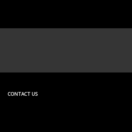
CONTACT US