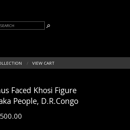
OLLECTION
VIEW CART
nus Faced Khosi Figure
Yaka People, D.R.Congo
,500.00