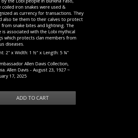
 by the Lobi people in Burkina Faso,
e coiled iron snakes were used &
nized as currency for transactions. They
 also tie them to their calves to protect
 from snake bites and lightning. The
 is associated with the Lobi mythical
gs which protects clan members from
us diseases.
t: 2" x Width: 1 ½" x Length: 5 ¼"
mbassador Allen Davis Collection,
nia. Allen Davis - August 23, 1927 ~
uary 17, 2025