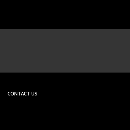
CONTACT US