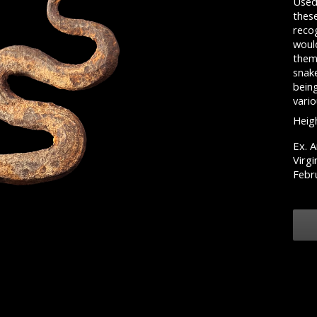
Used
thes
recog
would
them
snake
bein
vario
Heigh
Ex. A
Virgi
Febr