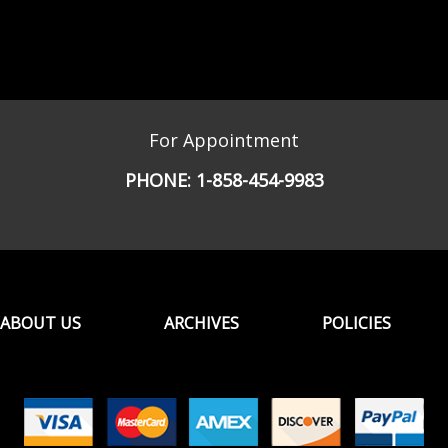
For Appointment
PHONE:
1-858-454-9983
ABOUT US
ARCHIVES
POLICIES