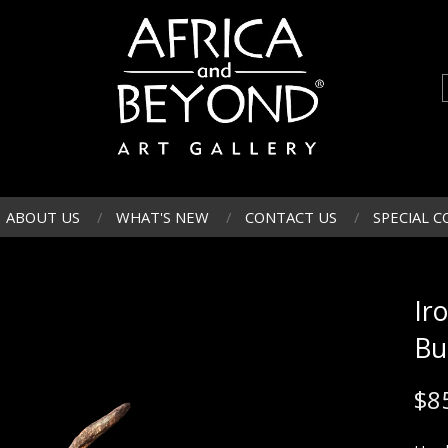
ABOUT US
WHAT'S NEW
CONTACT US
SPECIAL C
Ir
Bu
$
8