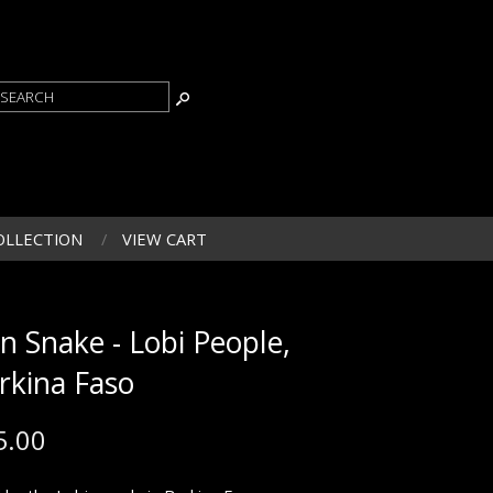
OLLECTION
VIEW CART
on Snake - Lobi People,
rkina Faso
5.00