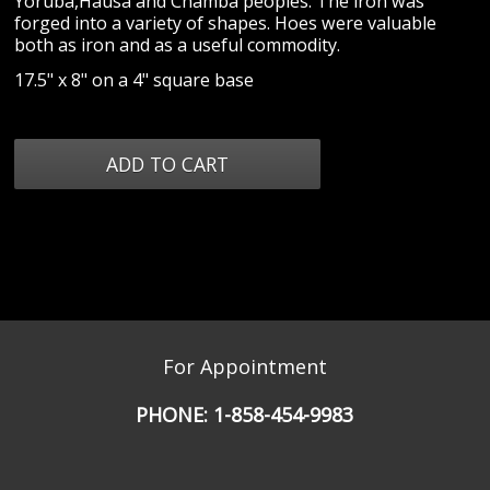
Yoruba,Hausa and Chamba peoples. The iron was
forged into a variety of shapes. Hoes were valuable
both as iron and as a useful commodity.
17.5" x 8" on a 4" square base
For Appointment
PHONE:
1-858-454-9983