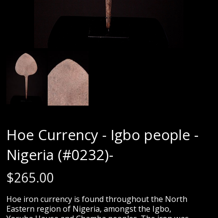
Hoe Currency - Igbo people -
Nigeria (#0232)-
$
265.00
Hoe iron currency is found throughout the North
Eastern region of Nigeria, amongst the Igbo,