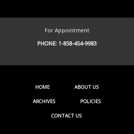
For Appointment
PHONE:
1-858-454-9983
HOME
ABOUT US
ARCHIVES
POLICIES
CONTACT US