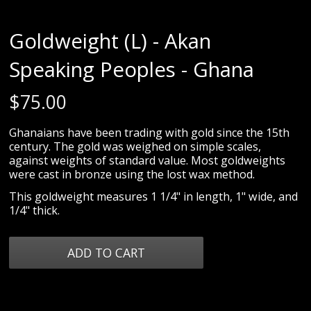
Goldweight (L) - Akan
Speaking Peoples - Ghana
$
75.00
Ghanaians have been trading with gold since the 15th
century. The gold was weighed on simple scales,
against weights of standard value. Most goldweights
were cast in bronze using the lost wax method.
This goldweight measures 1 1/4" in length, 1" wide, and
1/4" thick.