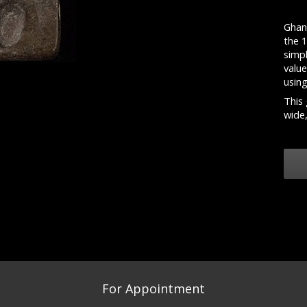
Ghan
the 
simpl
valu
usin
This 
wide,
For Appointment