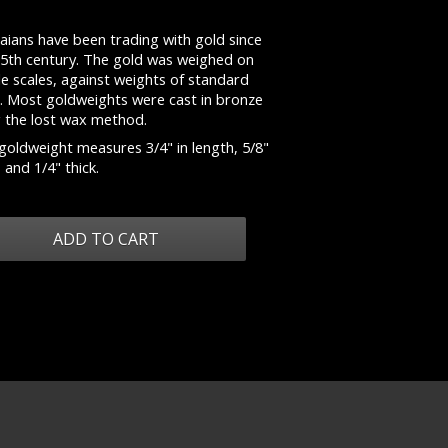
aians have been trading with gold since
15th century. The gold was weighed on
e scales, against weights of standard
e. Most goldweights were cast in bronze
g the lost wax method.
goldweight measures 3/4" in length, 5/8"
 and 1/4" thick.