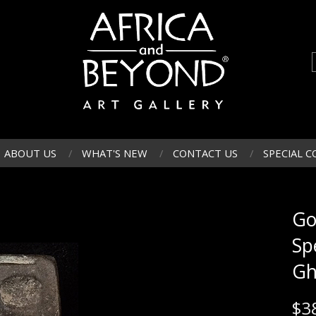
ABOUT US
WHAT'S NEW
CONTACT US
SPECIAL C
Go
Sp
Gh
$
3