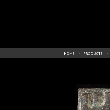
HOME
PRODUCTS