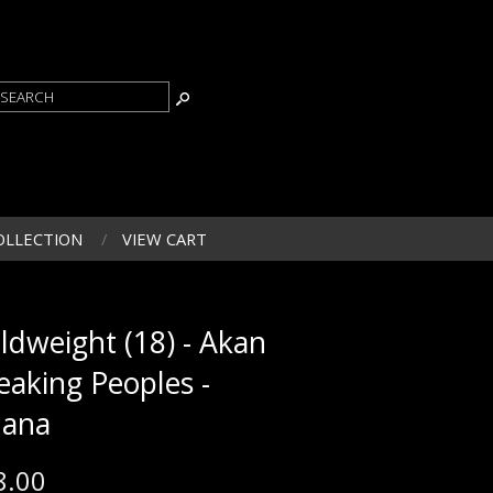
OLLECTION
VIEW CART
ldweight (18) - Akan
eaking Peoples -
ana
8.00