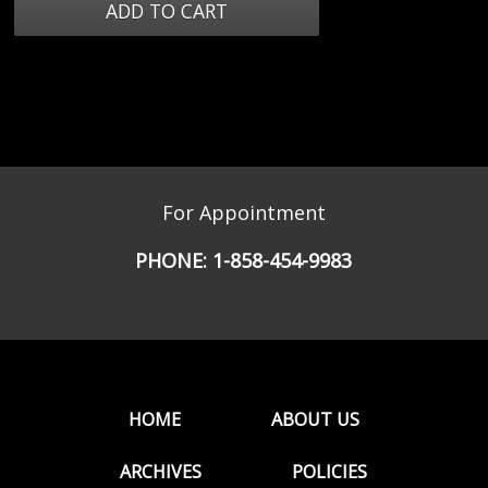
For Appointment
PHONE:
1-858-454-9983
HOME
ABOUT US
ARCHIVES
POLICIES