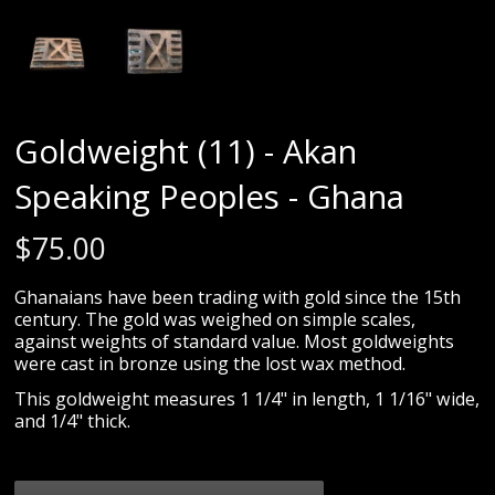
Goldweight (11) - Akan
Speaking Peoples - Ghana
$
75.00
Ghanaians have been trading with gold since the 15th
century. The gold was weighed on simple scales,
against weights of standard value. Most goldweights
were cast in bronze using the lost wax method.
This goldweight measures 1 1/4" in length, 1 1/16" wide,
and 1/4" thick.