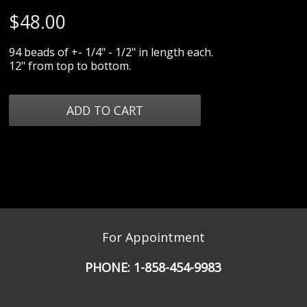
$
48.00
94 beads of +- 1/4" - 1/2" in length each.
12" from top to bottom.
For Appointment
PHONE:
1-858-454-9983