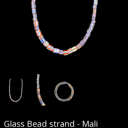
Glass Bead strand - Mali