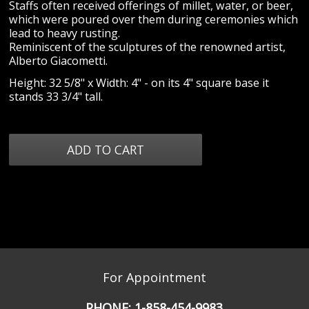
Staffs often received offerings of millet, water, or beer,
which were poured over them during ceremonies which
lead to heavy rusting.
Reminiscent of the sculptures of the renowned artist,
Alberto Giacometti.
Height: 32 5/8" x Width: 4" - on its 4" square base it
stands 33 3/4" tall.
For Appointment
PHONE:
1-858-454-9983