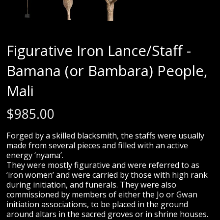
Figurative Iron Lance/Staff -
Bamana (or Bambara) People,
Mali
$
985.00
Forged by a skilled blacksmith, the staffs were usually
made from several pieces and filled with an active
energy ‘nyama’.
They were mostly figurative and were referred to as
‘iron women’ and were carried by those with high rank
during initiation, and funerals. They were also
commissioned by members of either the Jo or Gwan
initiation associations, to be placed in the ground
around altars in the sacred groves or in shrine houses.