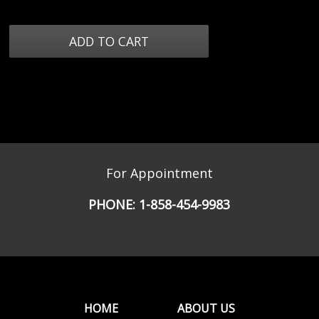
For Appointment
PHONE:
1-858-454-9983
HOME
ABOUT US