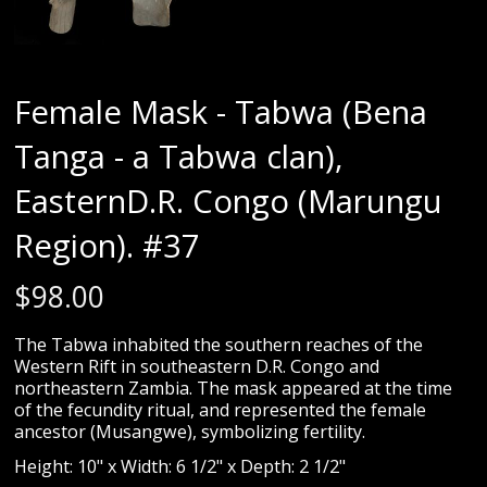
Female Mask - Tabwa (Bena
Tanga - a Tabwa clan),
EasternD.R. Congo (Marungu
Region). #37
$
98.00
The Tabwa inhabited the southern reaches of the
Western Rift in southeastern D.R. Congo and
northeastern Zambia. The mask appeared at the time
of the fecundity ritual, and represented the female
ancestor (Musangwe), symbolizing fertility.
Height: 10" x Width: 6 1/2" x Depth: 2 1/2"