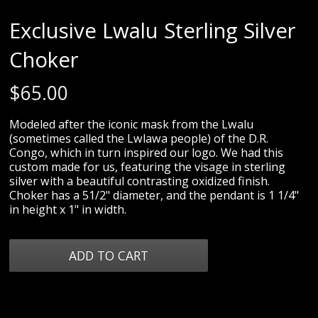
Exclusive Lwalu Sterling Silver
Choker
$
65.00
Modeled after the iconic mask from the Lwalu
(sometimes called the Lwlawa people) of the D.R.
Congo, which in turn inspired our logo. We had this
custom made for us, featuring the visage in sterling
silver with a beautiful contrasting oxidized finish.
Choker has a 51/2" diameter, and the pendant is 1 1/4"
in height x 1" in width.