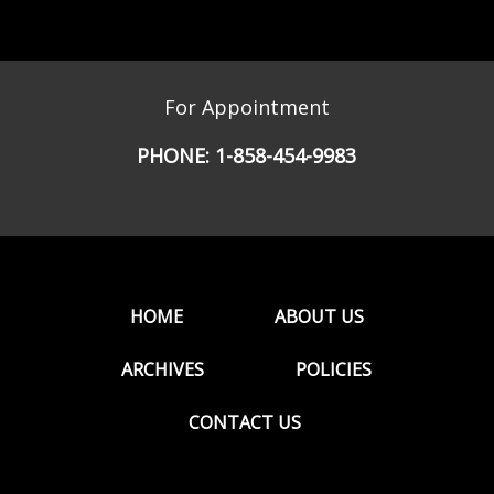
For Appointment
PHONE:
1-858-454-9983
HOME
ABOUT US
ARCHIVES
POLICIES
CONTACT US