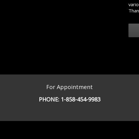
vario
Than
For Appointment
PHONE:
1-858-454-9983