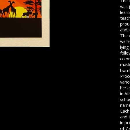
The 
was j
learn
teac
prou
and s
The 
were
lying
foll
colo
mask
born
Proc
vario
herse
in Af
schoo
name 
Each
and t
in pr
of 7 