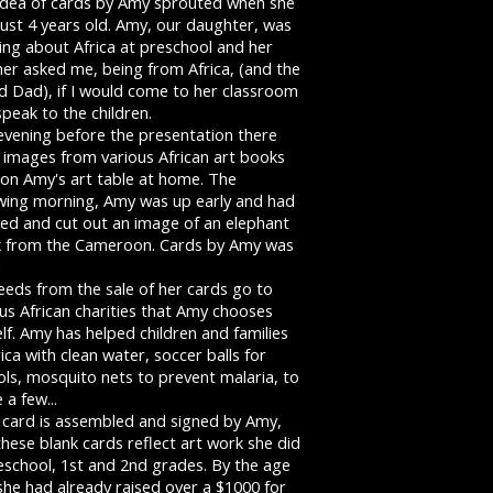
idea of cards by Amy sprouted when she
ust 4 years old. Amy, our daughter, was
ing about Africa at preschool and her
her asked me, being from Africa, (and the
d Dad), if I would come to her classroom
peak to the children.
evening before the presentation there
 images from various African art books
 on Amy's art table at home. The
owing morning, Amy was up early and had
red and cut out an image of an elephant
 from the Cameroon. Cards by Amy was
!
eeds from the sale of her cards go to
us African charities that Amy chooses
lf. Amy has helped children and families
rica with clean water, soccer balls for
ls, mosquito nets to prevent malaria, to
a few...
 card is assembled and signed by Amy,
hese blank cards reflect art work she did
eschool, 1st and 2nd grades. By the age
she had already raised over a $1000 for