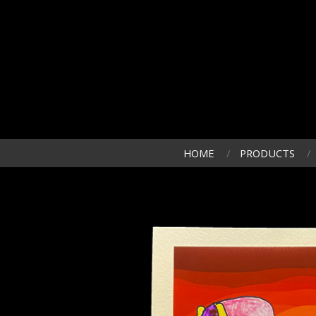
HOME
PRODUCTS