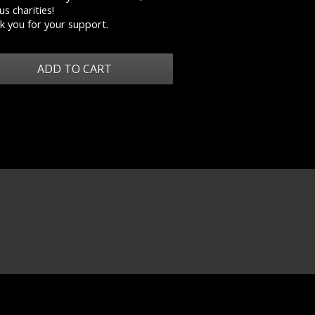
us charities!
k you for your support.