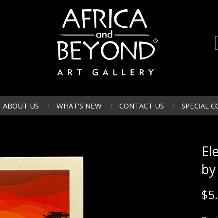
ABOUT US
WHAT'S NEW
CONTACT US
SPECIAL C
El
by
$
5