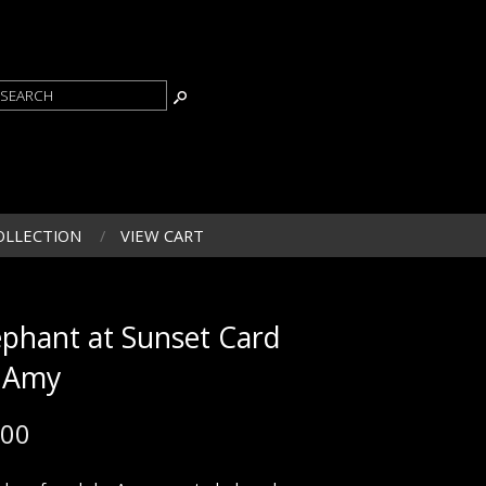
OLLECTION
VIEW CART
ephant at Sunset Card
 Amy
.00