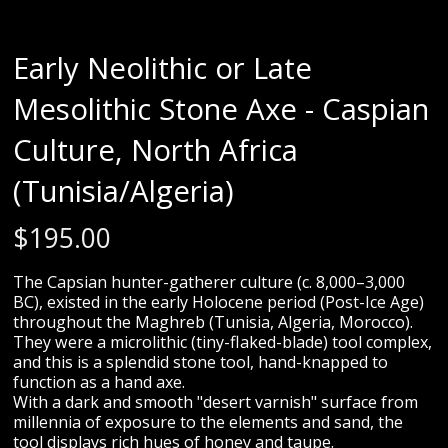
Early Neolithic or Late
Mesolithic Stone Axe - Caspian
Culture, North Africa
(Tunisia/Algeria)
$
195.00
The Capsian hunter-gatherer culture (c. 8,000–3,000
BC), existed in the early Holocene period (Post-Ice Age)
throughout the Maghreb (Tunisia, Algeria, Morocco).
They were a microlithic (tiny-flaked-blade) tool complex,
and this is a splendid stone tool, hand-knapped to
function as a hand axe.
With a dark and smooth "desert varnish" surface from
millennia of exposure to the elements and sand, the
tool displays rich hues of honey and taupe.