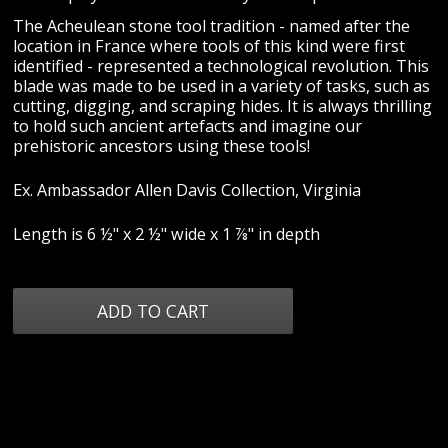
The Acheulean stone tool tradition - named after the
location in France where tools of this kind were first
identified - represented a technological revolution. This
blade was made to be used in a variety of tasks, such as
cutting, digging, and scraping hides. It is always thrilling
to hold such ancient artefacts and imagine our
prehistoric ancestors using these tools!
Ex. Ambassador Allen Davis Collection, Virginia
Length is 6 ½" x 2 ½" wide x 1 ⅞" in depth