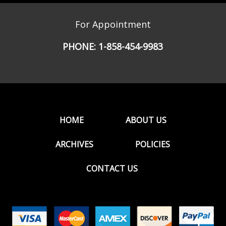
For Appointment
PHONE:
1-858-454-9983
HOME
ABOUT US
ARCHIVES
POLICIES
CONTACT US