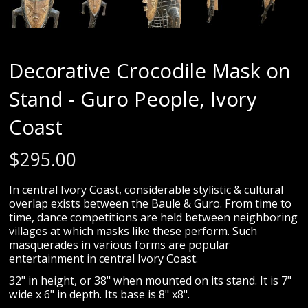
Decorative Crocodile Mask on
Stand - Guro People, Ivory
Coast
$
295.00
In central Ivory Coast, considerable stylistic & cultural
overlap exists between the Baule & Guro. From time to
time, dance competitions are held between neighboring
villages at which masks like these perform. Such
masquerades in various forms are popular
entertainment in central Ivory Coast.
32" in height, or 38" when mounted on its stand. It is 7"
wide x 6" in depth. Its base is 8" x8".