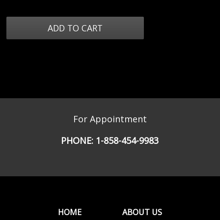
For Appointment
PHONE:
1-858-454-9983
HOME
ABOUT US