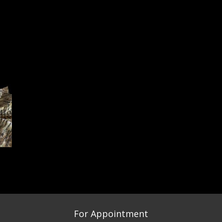
For Appointment