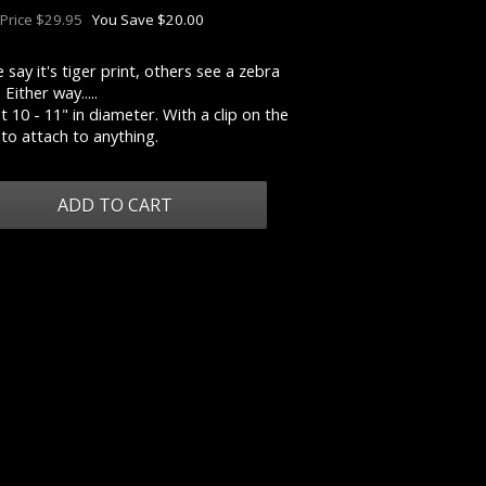
 Price $29.95
You Save $20.00
say it's tiger print, others see a zebra
 Either way.....
 10 - 11" in diameter. With a clip on the
to attach to anything.