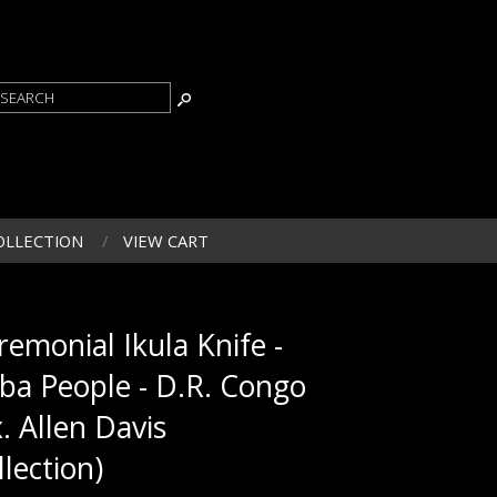
OLLECTION
VIEW CART
remonial Ikula Knife -
ba People - D.R. Congo
x. Allen Davis
llection)