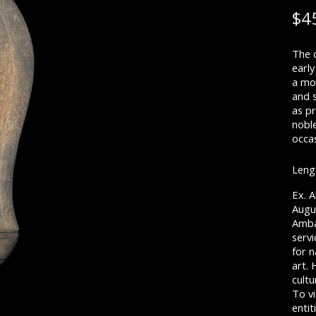
$
4
The 
early
a mor
and 
as p
nobl
occas
Lengt
Ex. A
Augu
Ambas
serv
for n
art.
cultu
To vi
entit