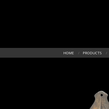
HOME
PRODUCTS