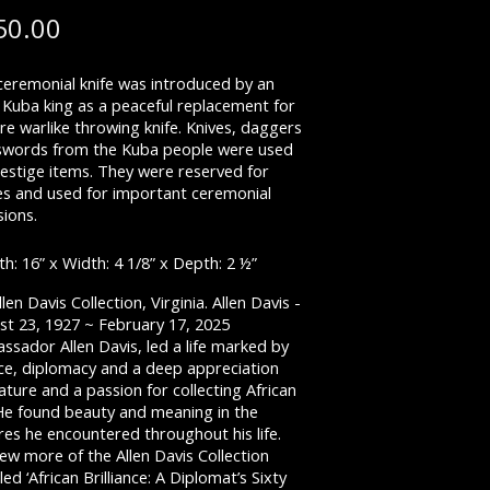
50.00
ceremonial knife was introduced by an
 Kuba king as a peaceful replacement for
e warlike throwing knife. Knives, daggers
swords from the Kuba people were used
restige items. They were reserved for
es and used for important ceremonial
ions.
h: 16” x Width: 4 1/8” x Depth: 2 ½”
llen Davis Collection, Virginia. Allen Davis -
st 23, 1927 ~ February 17, 2025
sador Allen Davis, led a life marked by
ice, diplomacy and a deep appreciation
ature and a passion for collecting African
 He found beauty and meaning in the
res he encountered throughout his life.
ew more of the Allen Davis Collection
iled ‘African Brilliance: A Diplomat’s Sixty