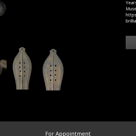
Years
Muse
https
brill
For Appointment