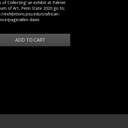
 of Collecting’ an exhibit at Palmer
um of Art, Penn State 2020 go to;
://exhibitions.psu.edu/s/african-
iance/page/allen-davis