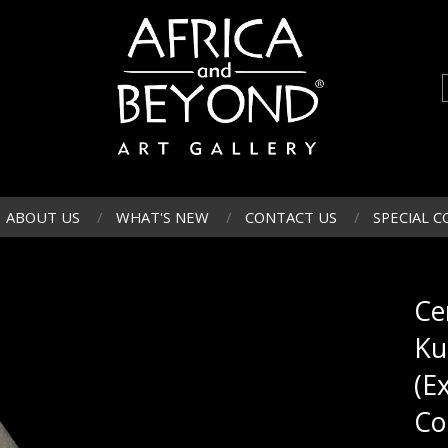
ABOUT US
WHAT'S NEW
CONTACT US
SPECIAL C
Ce
Ku
(E
Co