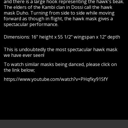
and there is a large hook representing the hawk's beak.
The elders of the Kambi clan in Dossi call the hawk
mask Duho. Turning from side to side while moving
forward as though in flight, the hawk mask gives a
spectacular performance.
Dimensions: 16" height x 55 1/2" wingspan x 12" depth
This is undoubtedly the most spectacular hawk mask
we have ever seen!
To watch similar masks being danced, please click on
the link below;
https://www.youtube.com/watch?v=PHqfky91SfY