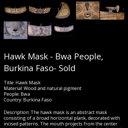
Hawk Mask - Bwa People,
Burkina Faso- Sold
Title: Hawk Mask
Material: Wood and natural pigment
People: Bwa
Country: Burkina Faso
Description: The hawk mask is an abstract mask
consisting of a broad horizontal plank, decorated with
incised patterns. The mouth projects from the center