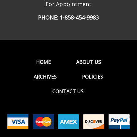
For Appointment
PHONE:
1-858-454-9983
HOME
ABOUT US
ARCHIVES
POLICIES
CONTACT US