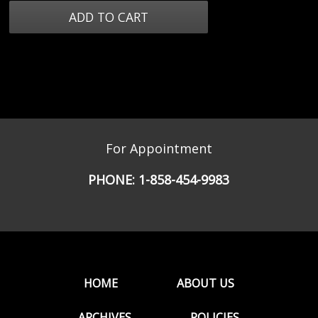
For Appointment
PHONE:
1-858-454-9983
HOME
ABOUT US
ARCHIVES
POLICIES