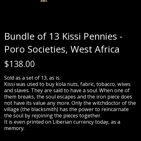
Bundle of 13 Kissi Pennies -
Poro Societies, West Africa
$
138.00
Sold as a set of 13, as is.
Kissi was used to buy kola nuts, fabric, tobacco, wives
and slaves. They are said to have a soul. When one of
them breaks, the soul escapes and the iron piece does
not have its value any more. Only the witchdoctor of the
village (the blacksmith) has the power to reincarnate
the soul by rejoining the pieces together.
It is even printed on Liberian currency today, as a
memory.