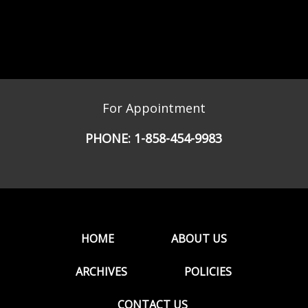
For Appointment
PHONE:
1-858-454-9983
HOME
ABOUT US
ARCHIVES
POLICIES
CONTACT US