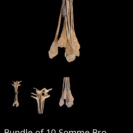
Bundle of 10 Somme Bro