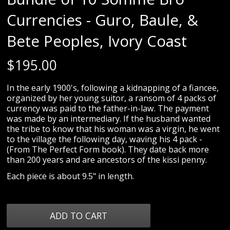
Currencies - Guro, Baule, &
Bete Peoples, Ivory Coast
$
195.00
In the early 1900's, following a kidnapping of a fiancee,
organized by her young suitor, a ransom of 4 packs of
currency was paid to the father-in-law. The payment
was made by an intermediary. If the husband wanted
the tribe to know that his woman was a virgin, he went
to the village the following day, waving his 4 pack -
(From The Perfect Form book). They date back more
than 200 years and are ancestors of the kissi penny.
Each piece is about 9.5" in length.