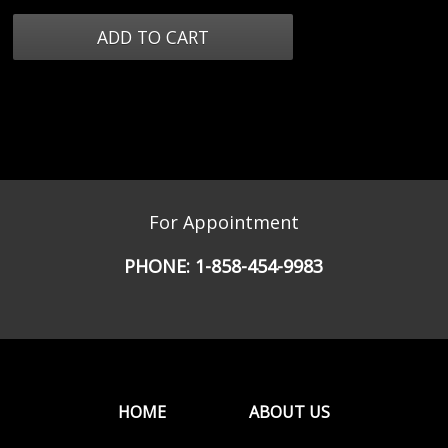
For Appointment
PHONE:
1-858-454-9983
HOME
ABOUT US