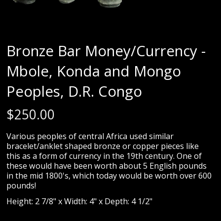
Bronze Bar Money/Currency -
Mbole, Konda and Mongo
Peoples, D.R. Congo
$
250.00
Various peoples of central Africa used similar
bracelet/anklet shaped bronze or copper pieces like
this as a form of currency in the 19th century. One of
these would have been worth about 5 English pounds
in the mid 1800's, which today would be worth over 600
pounds!
Height: 2 7/8" x Width: 4" x Depth: 4 1/2"