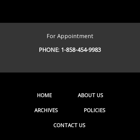
For Appointment
PHONE:
1-858-454-9983
HOME
ABOUT US
ARCHIVES
POLICIES
CONTACT US