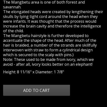
The Mangbetu area is one of both forest and
savannah.
The elongated heads were created by lengthening their
skulls by tying tight cord around the head when they
were infants. It was thought that the process would
increase the brain cavity and therefore the intelligence
of the child.
The Mangbetu hairstyle is further developed to
accentuate the shape of the head. After much of the
hair is braided, a number of the strands are skillfully
interwoven with straw to form a cylindrical design
which is secured to the scalp with pins.)
Note: These used to be made from ivory, which we
avoid - after all, ivory looks better on an elephant!
Height: 8 11/16" x Diameter: 1 7/8"