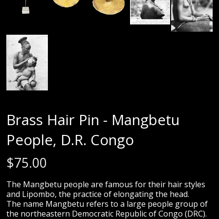
Brass Hair Pin - Mangbetu
People, D.R. Congo
$
75.00
The Mangbetu people are famous for their hair styles
and Lipombo, the practice of elongating the head.
The name Mangbetu refers to a large people group of
the northeastern Democratic Republic of Congo (DRC).