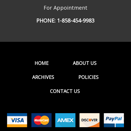
For Appointment
PHONE:
1-858-454-9983
HOME
ABOUT US
ARCHIVES
POLICIES
CONTACT US