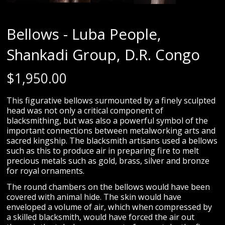
Bellows - Luba People,
Shankadi Group, D.R. Congo
$
1,950.00
This figurative bellows surmounted by a finely sculpted
head was not only a critical component of
blacksmithing, but was also a powerful symbol of the
important connections between metalworking arts and
sacred kingship. The blacksmith artisans used a bellows
such as this to produce air in preparing fire to melt
precious metals such as gold, brass, silver and bronze
for royal ornaments.
The round chambers on the bellows would have been
covered with animal hide. The skin would have
enveloped a volume of air, which when compressed by
a skilled blacksmith, would have forced the air out