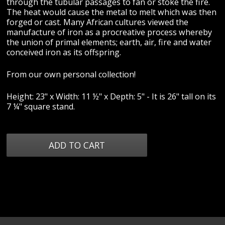
through the tubular passages to fan or stoke the fire.
The heat would cause the metal to melt which was then
forged or cast. Many African cultures viewed the
manufacture of iron as a procreative process whereby
the union of primal elements; earth, air, fire and water
conceived iron as its offspring.
From our own personal collection!
Height: 23" x Width: 11 ½" x Depth: 5" - It is 26" tall on its
7 ¼" square stand.