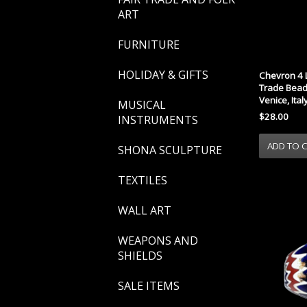
ART
FURNITURE
HOLIDAY & GIFTS
Chevron 4 
Trade Bead 
Venice, Ital
MUSICAL
$28.00
INSTRUMENTS
SHONA SCULPTURE
TEXTILES
WALL ART
WEAPONS AND
SHIELDS
SALE ITEMS