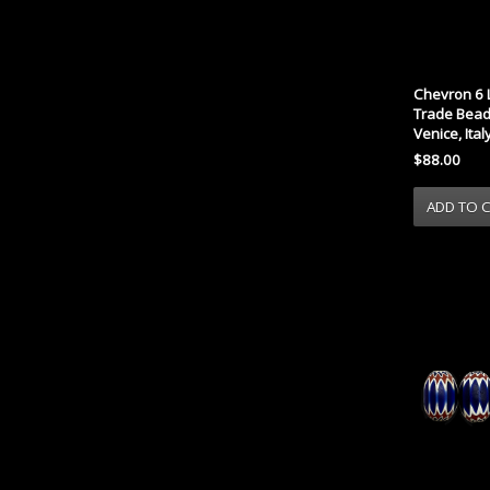
Chevron 6 
Trade Bead 
Venice, Ital
$88.00