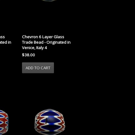
ass
Chevron 6 Layer Glass
ted in
Trade Bead - Originated in
Venice, Italy 4
$38.00