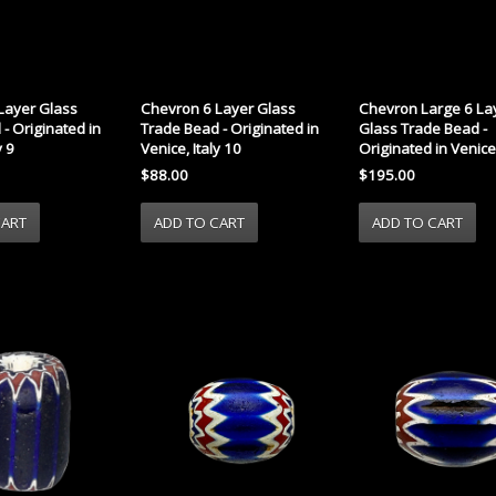
Layer Glass
Chevron 6 Layer Glass
Chevron Large 6 La
- Originated in
Trade Bead - Originated in
Glass Trade Bead -
y 9
Venice, Italy 10
Originated in Venice,
$88.00
$195.00