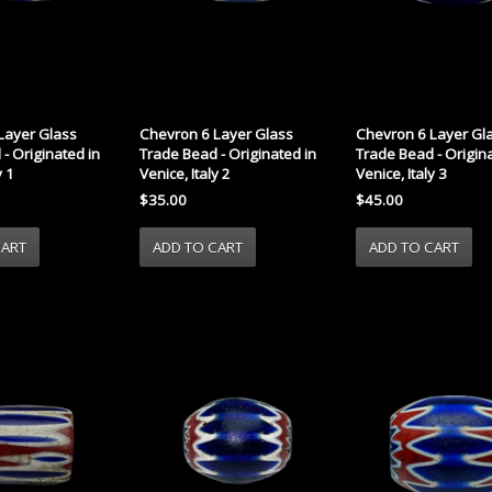
Layer Glass
Chevron 6 Layer Glass
Chevron 6 Layer Gl
- Originated in
Trade Bead - Originated in
Trade Bead - Origina
y 1
Venice, Italy 2
Venice, Italy 3
$35.00
$45.00