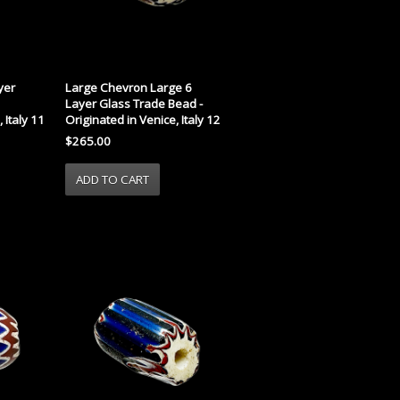
yer
Large Chevron Large 6
Layer Glass Trade Bead -
 Italy 11
Originated in Venice, Italy 12
$265.00