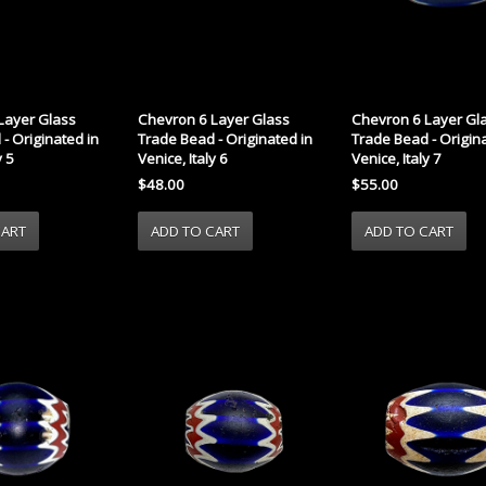
Layer Glass
Chevron 6 Layer Glass
Chevron 6 Layer Gl
- Originated in
Trade Bead - Originated in
Trade Bead - Origina
y 5
Venice, Italy 6
Venice, Italy 7
$48.00
$55.00