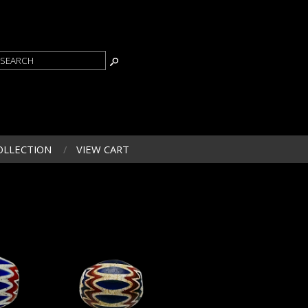
OLLECTION
VIEW CART