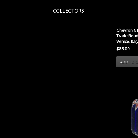
COLLECTORS
Chevron 6 
Trade Bead 
Venice, Ital
$88.00