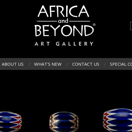
ABOUT US
WHAT'S NEW
CONTACT US
SPECIAL C