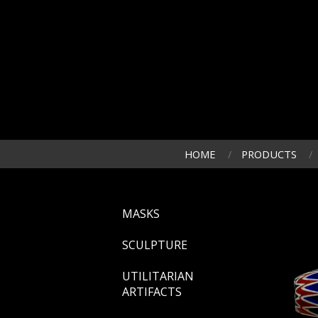
HOME
PRODUCTS
MASKS
SCULPTURE
UTILITARIAN
ARTIFACTS