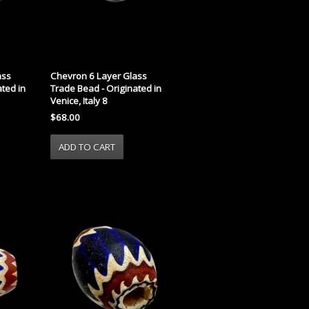
ass
Chevron 6 Layer Glass
ted in
Trade Bead - Originated in
Venice, Italy 8
$68.00