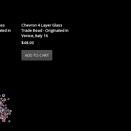
ass
Chevron 4 Layer Glass
ted in
Trade Bead - Originated in
Venice, Italy 16
$48.00