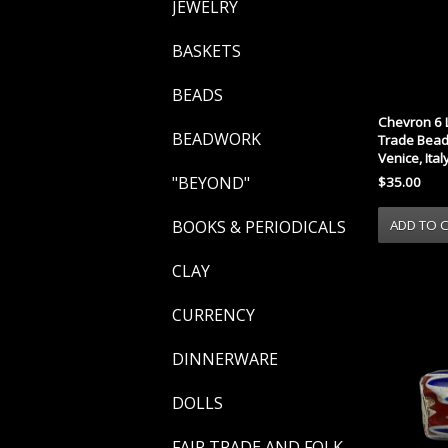
JEWELRY
BASKETS
BEADS
Chevron 6 
BEADWORK
Trade Bead 
Venice, Ital
"BEYOND"
$35.00
BOOKS & PERIODICALS
CLAY
CURRENCY
DINNERWARE
DOLLS
FAIR TRADE AND FOLK