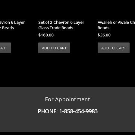
evron 6 Layer
Set of 2 Chevron 6 Layer
Awalleh or Awale C
e Beads
Glass Trade Beads
Beads
$160.00
$36.00
For Appointment
PHONE:
1-858-454-9983