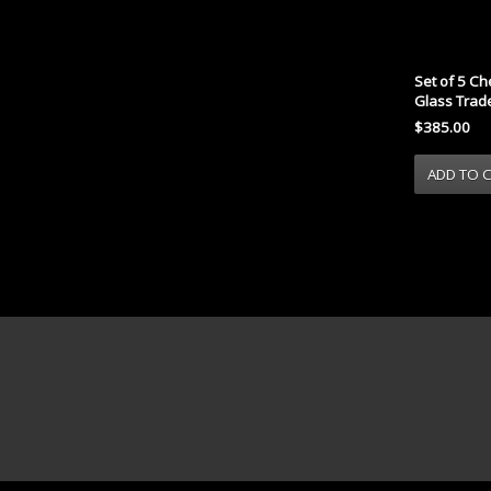
Set of 5 Ch
Glass Trad
$385.00