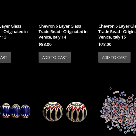
Layer Glass
Chevron 6 Layer Glass
Chevron 6 Layer Gl
- Originated in
Trade Bead - Originated in
Trade Bead - Origina
y 13
Venice, Italy 14
Venice, Italy 15
$88.00
$78.00