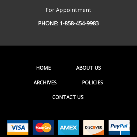
For Appointment
PHONE:
1-858-454-9983
HOME
ABOUT US
ARCHIVES
POLICIES
CONTACT US