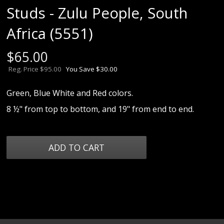
Studs - Zulu People, South
Africa (5551)
$
65.00
Reg. Price $95.00
You Save $30.00
Green, Blue White and Red colors.
8 ½" from top to bottom, and 19" from end to end.