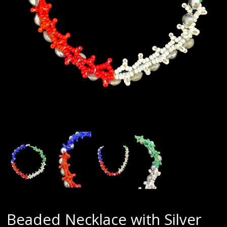
Beaded Necklace with Silver