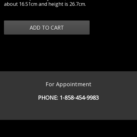
about 16.51cm and height is 26.7cm.
For Appointment
PHONE:
1-858-454-9983