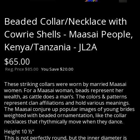
Beaded Collar/Necklace with
Cowrie Shells - Maasai People,
Kenya/Tanzania - JL2A
$
65.00
Reg. Price $85.00
You Save $20.00
These striking collars were worn by married Maasai
women. For a Maasai woman, beads represent her
wealth, as cattle does a man’s. The colors & patterns
represent clan affiliations and hold various meanings.
The Maasai conjure up popular images of young brides
weighted with beaded ornamentation, like the collar
necklaces that rhythmically move when they dance.
Height 10 ½"
This is not perfectly round, but the inner diameter is