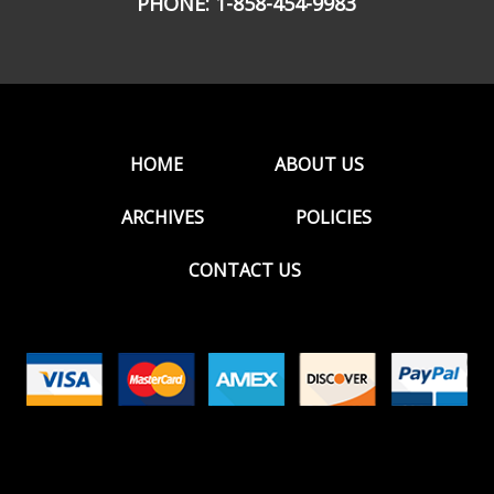
PHONE:
1-858-454-9983
HOME
ABOUT US
ARCHIVES
POLICIES
CONTACT US