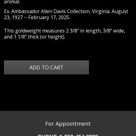
animal.
Ex. Ambassador Allen Davis Collection, Virginia. August
23, 1927 ~ February 17, 2025.
This goldweight measures 2 3/8" in length, 3/8" wide,
and 1 1/8" thick (or height).
For Appointment