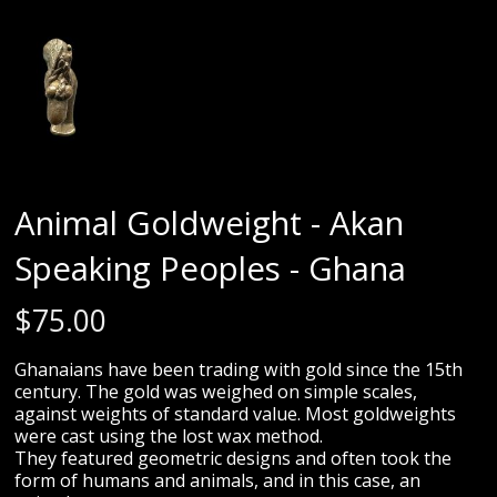
Animal Goldweight - Akan
Speaking Peoples - Ghana
$
75.00
Ghanaians have been trading with gold since the 15th
century. The gold was weighed on simple scales,
against weights of standard value. Most goldweights
were cast using the lost wax method.
They featured geometric designs and often took the
form of humans and animals, and in this case, an