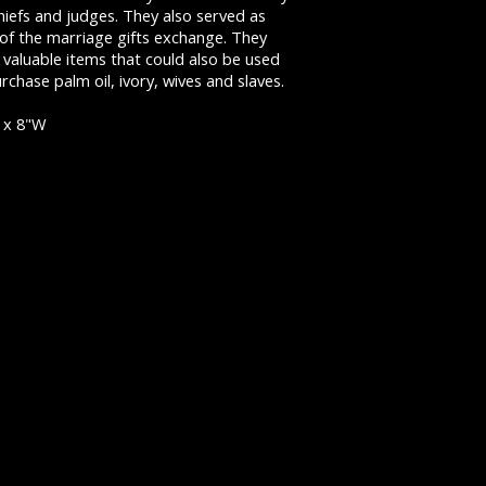
hiefs and judges. They also served as
 of the marriage gifts exchange. They
valuable items that could also be used
rchase palm oil, ivory, wives and slaves.
 x 8"W