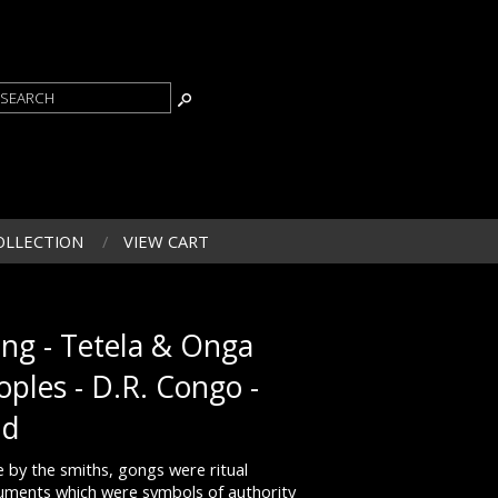
OLLECTION
VIEW CART
ng - Tetela & Onga
oples - D.R. Congo -
ld
 by the smiths, gongs were ritual
ruments which were symbols of authority