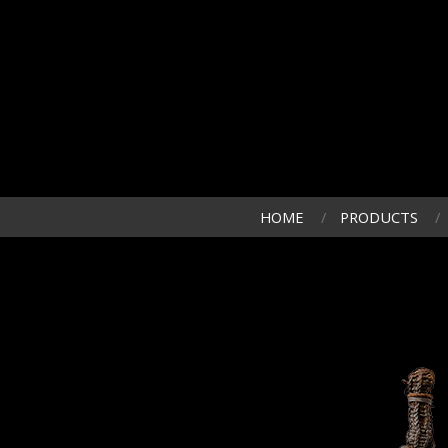
HOME
PRODUCTS