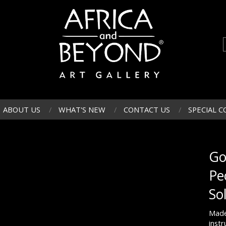
ABOUT US
WHAT'S NEW
CONTACT US
SPECIAL C
Go
Pe
So
Made
inst