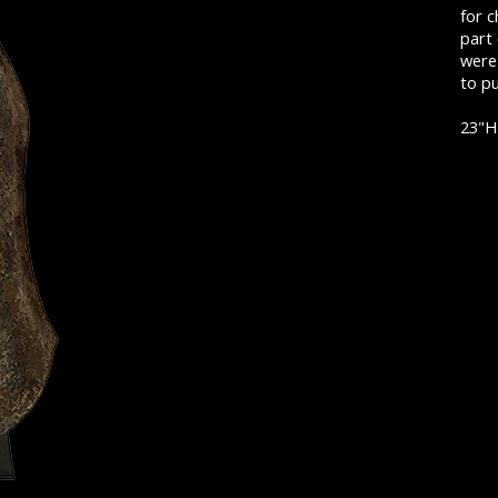
for c
part
were 
to pu
23"H