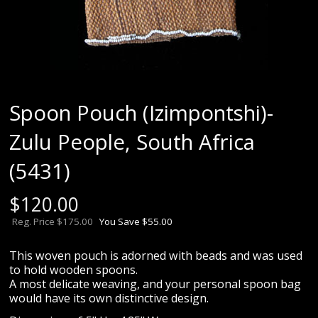
Spoon Pouch (Izimpontshi)-
Zulu People, South Africa
(5431)
$
120.00
Reg. Price $175.00
You Save $55.00
This woven pouch is adorned with beads and was used
to hold wooden spoons.
A most delicate weaving, and your personal spoon bag
would have its own distinctive design.