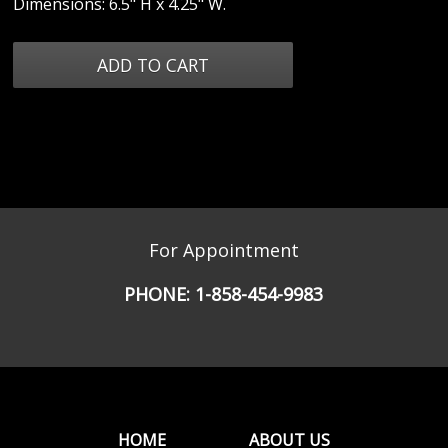
Dimensions: 6.5" H x 4.25" W.
For Appointment
PHONE:
1-858-454-9983
HOME
ABOUT US