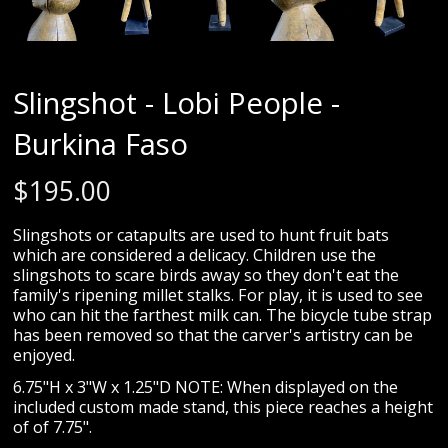
Slingshot - Lobi People -
Burkina Faso
$
195.00
Slingshots or catapults are used to hunt fruit bats
which are considered a delicacy. Children use the
slingshots to scare birds away so they don't eat the
family's ripening millet stalks. For play, it is used to see
who can hit the farthest milk can. The bicycle tube strap
has been removed so that the carver's artistry can be
enjoyed.
6.75"H x 3"W x 1.25"D NOTE: When displayed on the
included custom made stand, this piece reaches a height
of of 7.75".