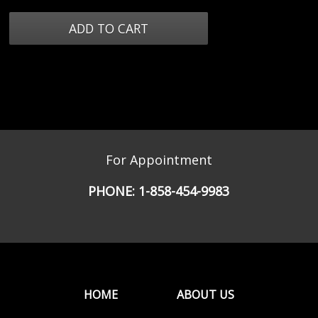
For Appointment
PHONE:
1-858-454-9983
HOME
ABOUT US