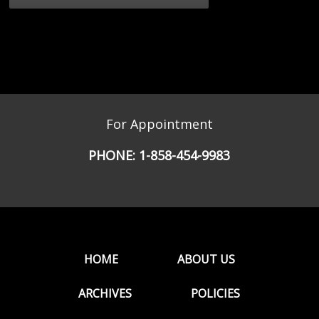
For Appointment
PHONE:
1-858-454-9983
HOME
ABOUT US
ARCHIVES
POLICIES