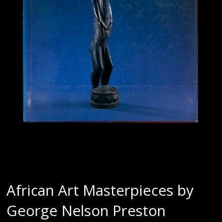
African Art Masterpieces by
George Nelson Preston