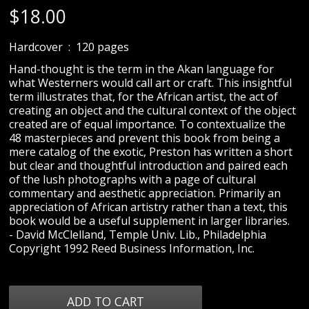
$
18.00
Hardcover ‏ : ‎ 120 pages
Hand-thought is the term in the Akan language for
what Westerners would call art or craft. This insightful
term illustrates that, for the African artist, the act of
creating an object and the cultural context of the object
created are of equal importance. To contextualize the
48 masterpieces and prevent this book from being a
mere catalog of the exotic, Preston has written a short
but clear and thoughtful introduction and paired each
of the lush photographs with a page of cultural
commentary and aesthetic appreciation. Primarily an
appreciation of African artistry rather than a text, this
book would be a useful supplement in larger libraries.
- David McClelland, Temple Univ. Lib., Philadelphia
Copyright 1992 Reed Business Information, Inc.