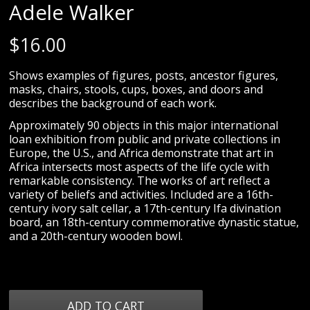
Adele Walker
$
16.00
Shows examples of figures, posts, ancestor figures,
masks, chairs, stools, cups, boxes, and doors and
describes the background of each work.
Approximately 90 objects in this major international
loan exhibition from public and private collections in
Europe, the U.S., and Africa demonstrate that art in
Africa intersects most aspects of the life cycle with
remarkable consistency. The works of art reflect a
variety of beliefs and activities. Included are a 16th-
century ivory salt cellar, a 17th-century Ifa divination
board, an 18th-century commemorative dynastic statue,
and a 20th-century wooden bowl.