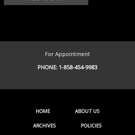
For Appointment
PHONE:
1-858-454-9983
HOME
ABOUT US
ARCHIVES
POLICIES