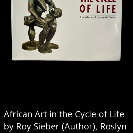
African Art in the Cycle of Life
by Roy Sieber (Author), Roslyn