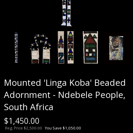
Mounted 'Linga Koba' Beaded
Adornment - Ndebele People,
South Africa
$
1,450.00
Reg. Price $2,500.00
You Save $1,050.00