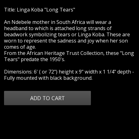
Title: Linga Koba "Long Tears"
An Ndebele mother in South Africa will wear a
headband to which is attached long strands of
beadwork symbolizing tears or Linga Koba. These are
worn to represent the sadness and joy when her son
comes of age.
From the African Heritage Trust Collection, these "Long
Tears" predate the 1950's.
Dimensions: 6' ( or 72") height x 9" width x 1 1/4" depth -
Fully mounted with black background.