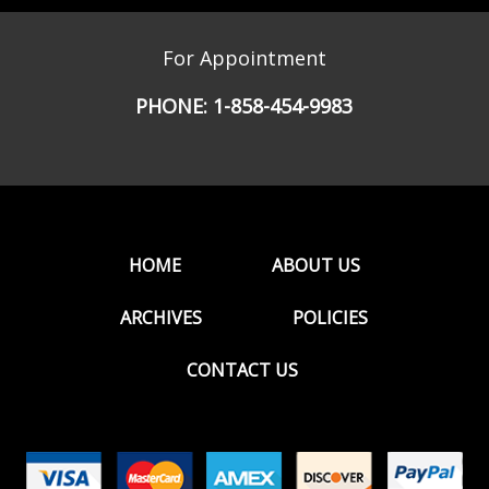
For Appointment
PHONE:
1-858-454-9983
HOME
ABOUT US
ARCHIVES
POLICIES
CONTACT US