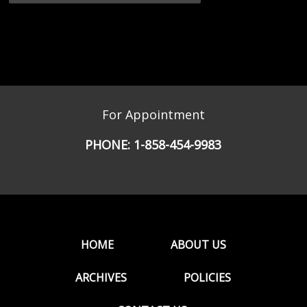
For Appointment
PHONE:
1-858-454-9983
HOME
ABOUT US
ARCHIVES
POLICIES