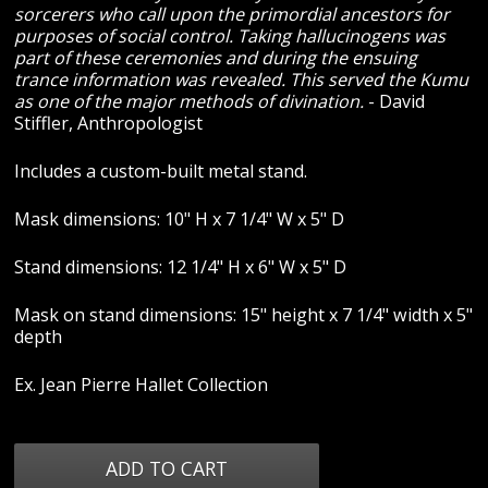
sorcerers who call upon the primordial ancestors for
purposes of social control. Taking hallucinogens was
part of these ceremonies and during the ensuing
trance information was revealed. This served the Kumu
as one of the major methods of divination.
- David
Stiffler, Anthropologist
Includes a custom-built metal stand.
Mask dimensions: 10" H x 7 1/4" W x 5" D
Stand dimensions: 12 1/4" H x 6" W x 5" D
Mask on stand dimensions: 15" height x 7 1/4" width x 5"
depth
Ex. Jean Pierre Hallet Collection