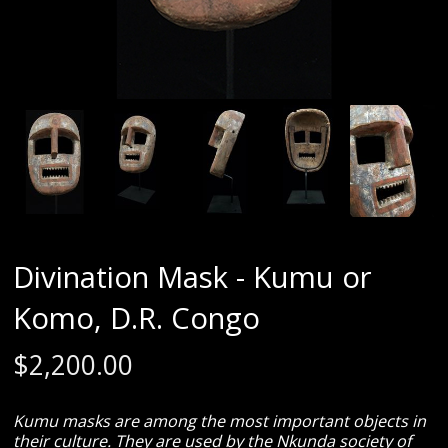
Divination Mask - Kumu or
Komo, D.R. Congo
$
2,200.00
Kumu masks are among the most important objects in
their culture. They are used by the Nkunda society of