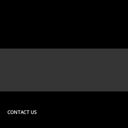
CONTACT US