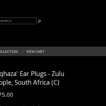
OLLECTION
VIEW CART
iqhaza' Ear Plugs - Zulu
ople, South Africa (C)
75.00