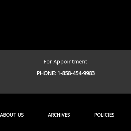
For Appointment
PHONE:
1-858-454-9983
ABOUT US
ARCHIVES
POLICIES