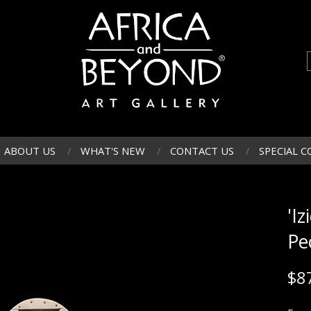
ABOUT US
WHAT'S NEW
CONTACT US
SPECIAL C
'Iz
Pe
$
8