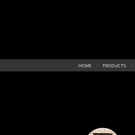
HOME
PRODUCTS