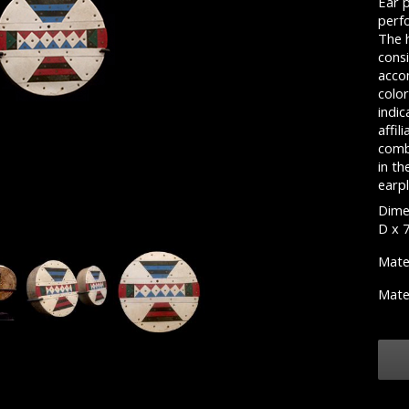
Ear 
perf
The h
consi
acco
color
indic
affil
comb
in th
earpl
Dimen
D x 
Mate
Mate