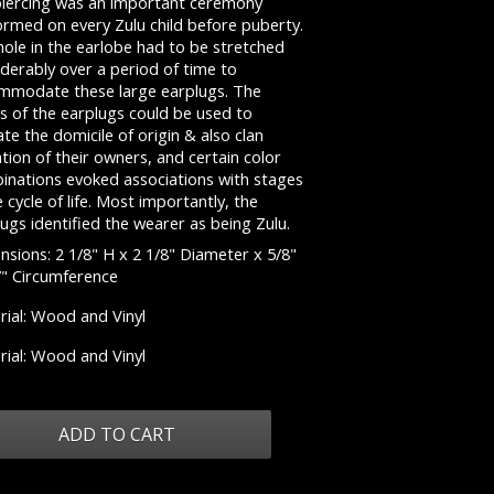
piercing was an important ceremony
ormed on every Zulu child before puberty.
ole in the earlobe had to be stretched
derably over a period of time to
mmodate these large earplugs. The
s of the earplugs could be used to
ate the domicile of origin & also clan
iation of their owners, and certain color
inations evoked associations with stages
e cycle of life. Most importantly, the
ugs identified the wearer as being Zulu.
sions: 2 1/8" H x 2 1/8" Diameter x 5/8"
7" Circumference
rial: Wood and Vinyl
rial: Wood and Vinyl