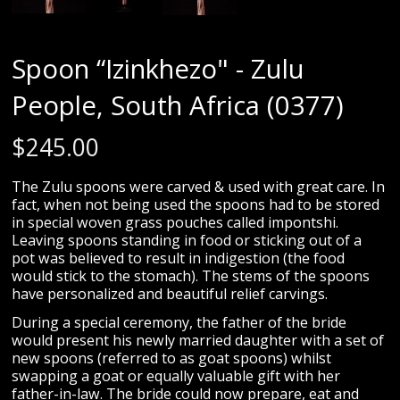
Spoon “Izinkhezo" - Zulu
People, South Africa (0377)
$
245.00
The Zulu spoons were carved & used with great care. In
fact, when not being used the spoons had to be stored
in special woven grass pouches called impontshi.
Leaving spoons standing in food or sticking out of a
pot was believed to result in indigestion (the food
would stick to the stomach). The stems of the spoons
have personalized and beautiful relief carvings.
During a special ceremony, the father of the bride
would present his newly married daughter with a set of
new spoons (referred to as goat spoons) whilst
swapping a goat or equally valuable gift with her
father-in-law. The bride could now prepare, eat and