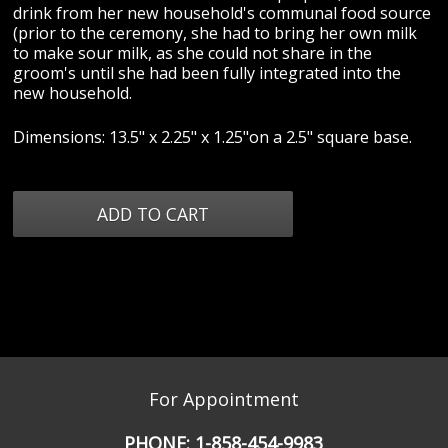
drink from her new household's communal food source
(prior to the ceremony, she had to bring her own milk
to make sour milk, as she could not share in the
groom's until she had been fully integrated into the
new household.
Dimensions: 13.5" x 2.25" x 1.25"on a 2.5" square base.
For Appointment
PHONE:
1-858-454-9983