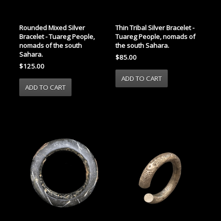
Rounded Mixed Silver
Thin Tribal Silver Bracelet -
Bracelet - Tuareg People,
Tuareg People, nomads of
nomads of the south
the south Sahara.
Sahara.
$85.00
$125.00