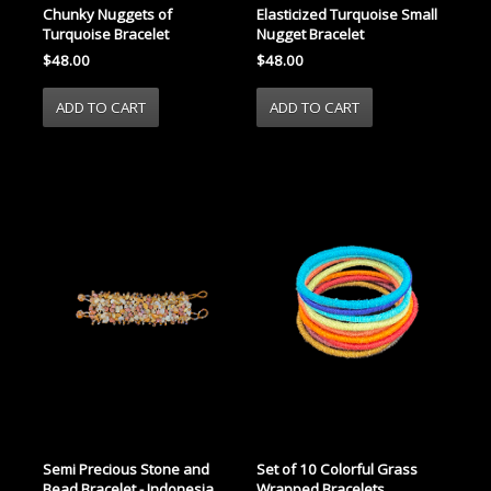
Chunky Nuggets of
Elasticized Turquoise Small
Turquoise Bracelet
Nugget Bracelet
$48.00
$48.00
Semi Precious Stone and
Set of 10 Colorful Grass
Bead Bracelet - Indonesia
Wrapped Bracelets