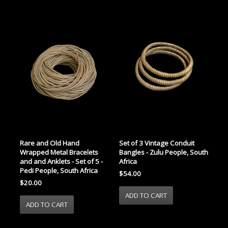
Rare and Old Hand
Set of 3 Vintage Conduit
Wrapped Metal Bracelets
Bangles - Zulu People, South
and and Anklets - Set of 5 -
Africa
Pedi People, South Africa
$54.00
$20.00