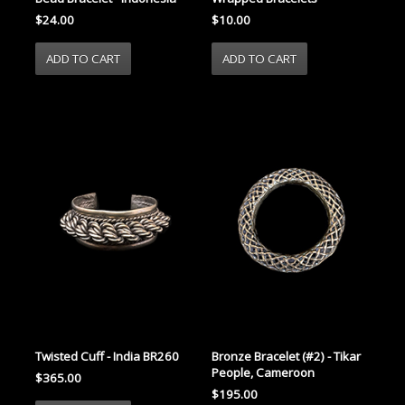
$24.00
$10.00
Twisted Cuff - India BR260
Bronze Bracelet (#2) - Tikar
People, Cameroon
$365.00
$195.00