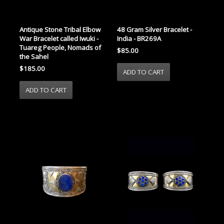
Antique Stone Tribal Elbow
48 Gram Silver Bracelet -
War Bracelet called Iwuki -
India - BR269A
Tuareg People, Nomads of
$85.00
the Sahel
$185.00