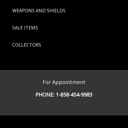
WEAPONS AND SHIELDS
SALE ITEMS
COLLECTORS
For Appointment
PHONE:
1-858-454-9983