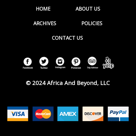
HOME
ABOUT US
ARCHIVES
POLICIES
CONTACT US
© 2024 Africa And Beyond, LLC