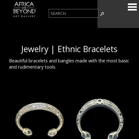
Jewelry | Ethnic Bracelets
Beautiful bracelets and bangles made with the most basic
and rudimentary tools.