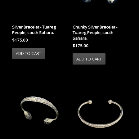
Silver Bracelet - Tuareg
Chunky Silver Bracelet -
People, south Sahara.
Tuareg People, south
Sahara.
$175.00
$175.00