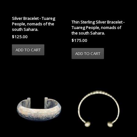
Silver Bracelet - Tuareg
Thin Sterling Silver Bracelet -
People, nomads of the
Tuareg People, nomads of
south Sahara.
the south Sahara.
$125.00
$175.00