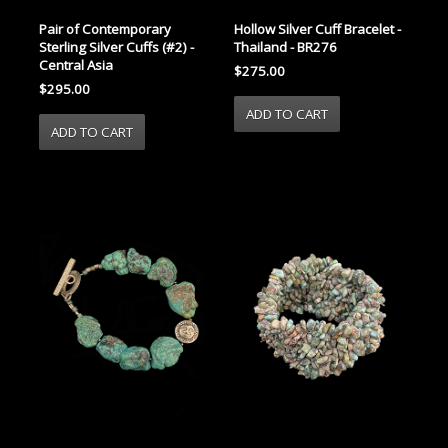
Pair of Contemporary
Hollow Silver Cuff Bracelet -
Sterling Silver Cuffs (#2) -
Thailand - BR276
Central Asia
$275.00
$295.00