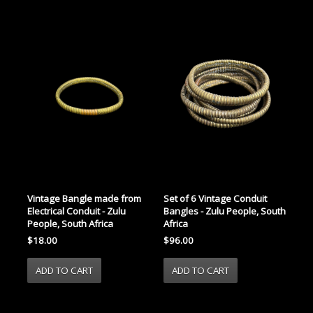
Vintage Bangle made from
Set of 6 Vintage Conduit
Electrical Conduit - Zulu
Bangles - Zulu People, South
People, South Africa
Africa
$18.00
$96.00