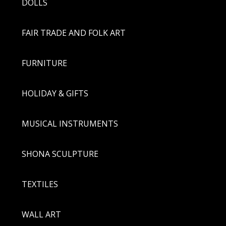
DOLLS
FAIR TRADE AND FOLK ART
FURNITURE
HOLIDAY & GIFTS
MUSICAL INSTRUMENTS
SHONA SCULPTURE
TEXTILES
WALL ART