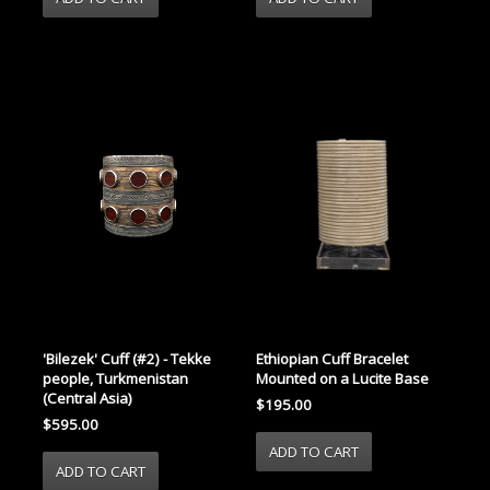
'Bilezek' Cuff (#2) - Tekke
Ethiopian Cuff Bracelet
people, Turkmenistan
Mounted on a Lucite Base
(Central Asia)
$195.00
$595.00