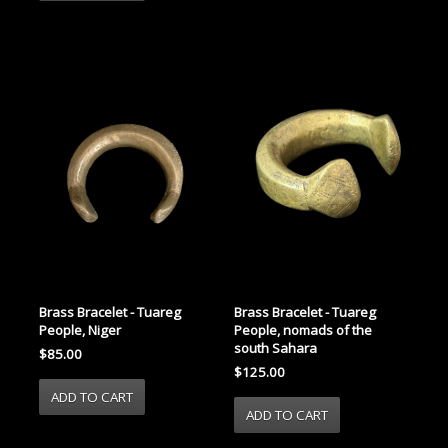
Brass Bracelet - Tuareg
Brass Bracelet - Tuareg
People, Niger
People, nomads of the
south Sahara
$85.00
$125.00