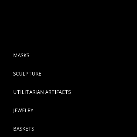
MASKS
SCULPTURE
UTILITARIAN ARTIFACTS
JEWELRY
BASKETS