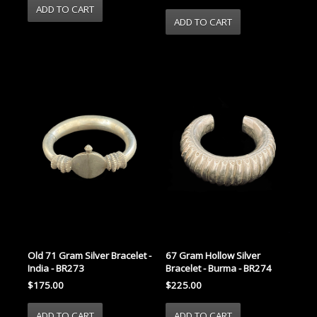
Old 71 Gram Silver Bracelet -
67 Gram Hollow Silver
India - BR273
Bracelet - Burma - BR274
$175.00
$225.00