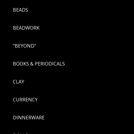
BEADS
BEADWORK
"BEYOND"
BOOKS & PERIODICALS
CLAY
CURRENCY
DINNERWARE