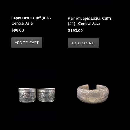
Lapis Lazuli Cuff (#3) -
Pair of Lapis Lazuli Cuffs
Central Asia
(#1) - Central Asia
$98.00
$195.00