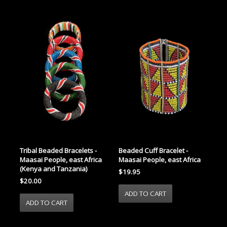
Tribal Beaded Bracelets -
Beaded Cuff Bracelet -
Maasai People, east Africa
Maasai People, east Africa
(Kenya and Tanzania)
$19.95
$20.00