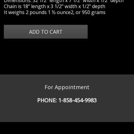
Dimensions: 32 1/2" length x 7 1/2" width x 1/2" depth
Chain is 18" length x 3 1/2" width x 1/2" depth
It weighs 2 pounds 1 ½ ounce2, or 950 grams
For Appointment
PHONE:
1-858-454-9983