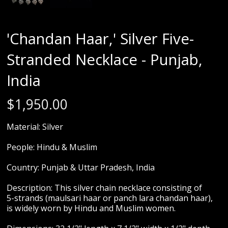
'Chandan Haar,' Silver Five-
Stranded Necklace - Punjab,
India
$
1,950.00
Material: Silver
People: Hindu & Muslim
Country: Punjab & Uttar Pradesh, India
Description: This silver chain necklace consisting of
5-strands (maulsari haar or panch lara chandan haar),
is widely worn by Hindu and Muslim women.