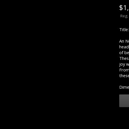
$
1
Reg.
Titl
An Nd
head
of b
Thes
joy 
From 
thes
Dimen