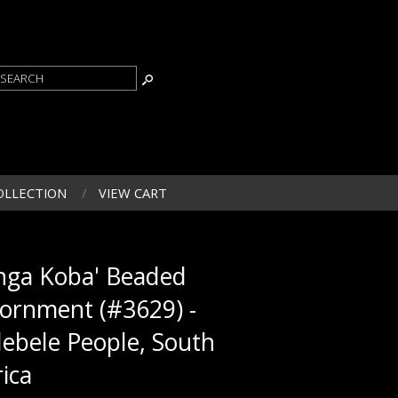
OLLECTION
VIEW CART
inga Koba' Beaded
ornment (#3629) -
ebele People, South
rica