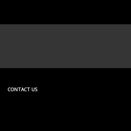
CONTACT US