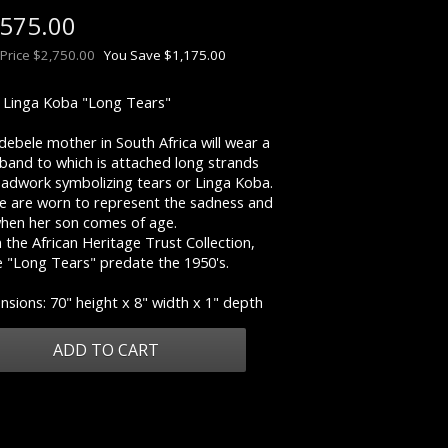
,575.00
 Price $2,750.00
You Save $1,175.00
e: Linga Koba "Long Tears"
ebele mother in South Africa will wear a
band to which is attached long strands
eadwork symbolizing tears or Linga Koba.
e are worn to represent the sadness and
when her son comes of age.
the African Heritage Trust Collection,
e "Long Tears" predate the 1950's.
sions: 70" height x 8" width x 1" depth