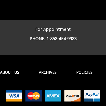
For Appointment
PHONE:
1-858-454-9983
ABOUT US
ARCHIVES
POLICIES