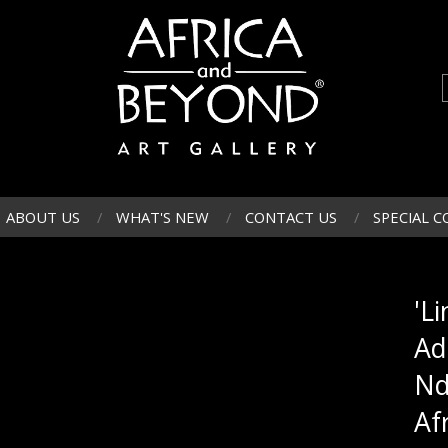
ABOUT US
WHAT'S NEW
CONTACT US
SPECIAL C
'L
Ad
Nd
Af