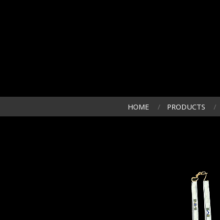
HOME
PRODUCTS