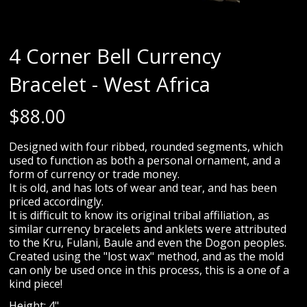
4 Corner Bell Currency
Bracelet - West Africa
$
88.00
Designed with four ribbed, rounded segments, which
used to function as both a personal ornament, and a
form of currency or trade money.
It is old, and has lots of wear and tear, and has been
priced accordingly.
It is difficult to know its original tribal affiliation, as
similar currency bracelets and anklets were attributed
to the Kru, Fulani, Baule and even the Dogon peoples.
Created using the "lost wax" method, and as the mold
can only be used once in this process, this is a one of a
kind piece!
Height: 4"