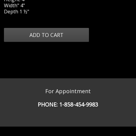
Width" 4"
Depth 1 ½"
For Appointment
PHONE:
1-858-454-9983