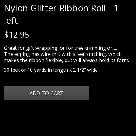
Nylon Glitter Ribbon Roll - 1
left
$
12.95
Great for gift wrapping, or for tree trimming or.....
The edging has wire in it with silver stitching, which
makes the ribbon flexible, but will always hold its form.
30 feet or 10 yards in length x 2 1/2" wide.