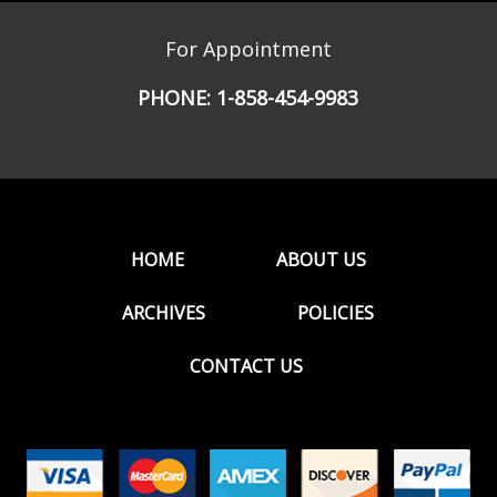
For Appointment
PHONE:
1-858-454-9983
HOME
ABOUT US
ARCHIVES
POLICIES
CONTACT US