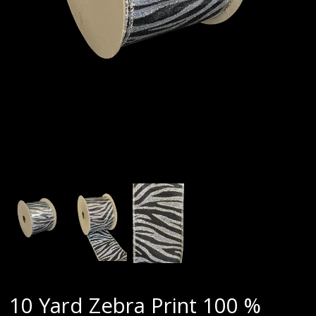
10 Yard Zebra Print 100 %