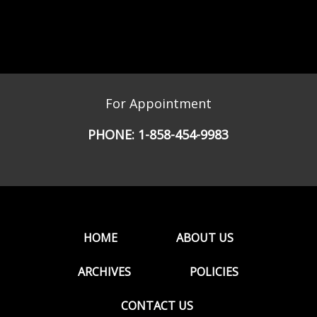
For Appointment
PHONE:
1-858-454-9983
HOME
ABOUT US
ARCHIVES
POLICIES
CONTACT US