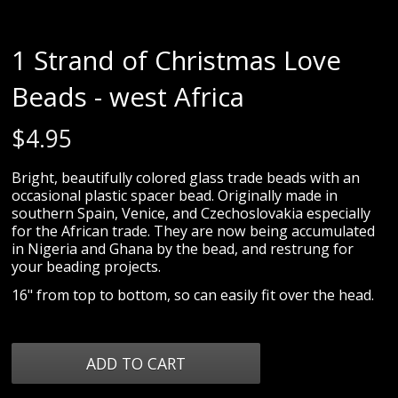
1 Strand of Christmas Love
Beads - west Africa
$
4.95
Bright, beautifully colored glass trade beads with an
occasional plastic spacer bead. Originally made in
southern Spain, Venice, and Czechoslovakia especially
for the African trade. They are now being accumulated
in Nigeria and Ghana by the bead, and restrung for
your beading projects.
16" from top to bottom, so can easily fit over the head.